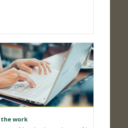
f the work