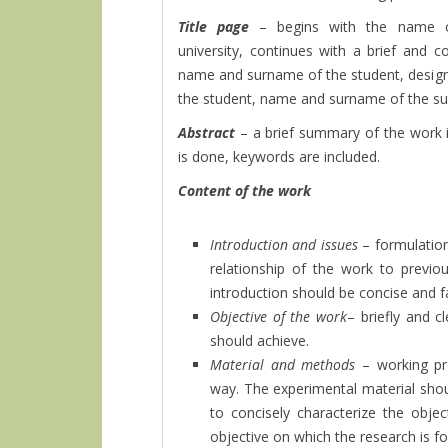
Title page
– begins with the name o
university, continues with a brief and 
name and surname of the student, design
the student, name and surname of the supe
Abstract
– a brief summary of the work 
is done, keywords are included.
Content of the work
Introduction and issues
– formulation
relationship of the work to previo
introduction should be concise and f
Objective of the work
– briefly and c
should achieve.
Material and methods
– working pr
way. The experimental material sho
to concisely characterize the obje
objective on which the research is f