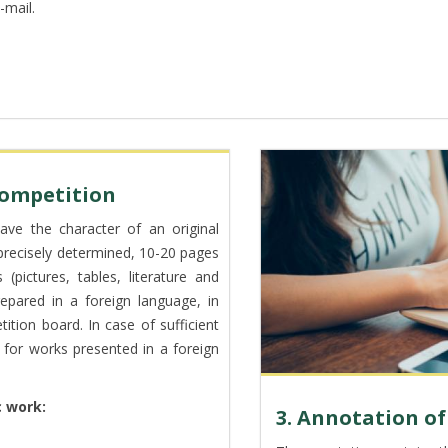
-mail.
 competition
ve the character of an original
 precisely determined, 10-20 pages
pictures, tables, literature and
pared in a foreign language, in
ion board. In case of sufficient
ed for works presented in a foreign
 work:
3. Annotation o