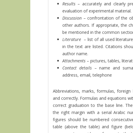
Results
– accurately and clearly p
evaluation of experimental material.
Discussion
– confrontation of the ob
other authors. If appropriate, the 
be mentioned in the common sectio
Literature
– list of all used literat
in the text are listed. Citations shou
author name.
Attachments
– pictures, tables, lite
Contact details
– name and surna
address, email, telephone
Abbreviations, marks, formulas, foreign 
and correctly. Formulas and equations wit
correct graduation to the base line. T
the right margin with a serial Arabic n
figures should be numbered consecutivel
table (above the table) and figure (bel