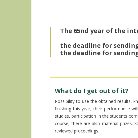
The 65nd year of the inte
the deadline for sending
the deadline for sending
What do I get out of it?
Possibility to use the obtained results, 
finishing this year, their performance w
studies, participation in the students com
course, there are also material prizes. 
reviewed proceedings.