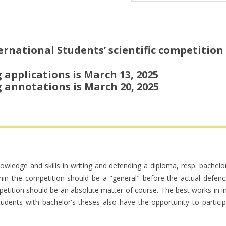
rnational Students’ scientific competition w
 applications is March 13, 2025
 annotations is March 20, 2025
knowledge and skills in writing and defending a diploma, resp. bachel
ithin the competition should be a "general" before the actual defenc
petition should be an absolute matter of course. The best works in in
Students with bachelor's theses also have the opportunity to partici