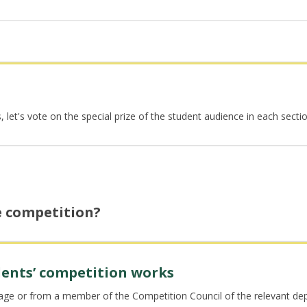
et's vote on the special prize of the student audience in each section 
e competition?
udents’ competition works
page or from a member of the Competition Council of the relevant d