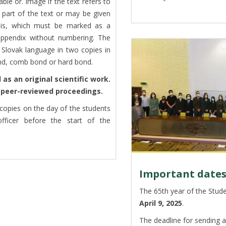
ble or. image if the text refers to
 part of the text or may be given
sis, which must be marked as a
 appendix without numbering. The
Slovak language in two copies in
ond, comb bond or hard bond.
as an original scientific work.
a peer-reviewed proceedings.
copies on the day of the students
officer before the start of the
Important date
The 65th year of the Studen
April 9, 2025
.
The deadline for sending a