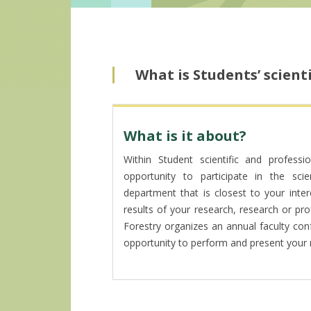
What is Students’ scient
What is it about?
Within Student scientific and professi
opportunity to participate in the scien
department that is closest to your inter
results of your research, research or prof
Forestry organizes an annual faculty co
opportunity to perform and present your r