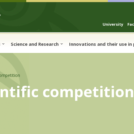
University
Fa
i
Science and Research
Innovations and their use in
competition
entific competitio