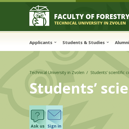
Skip to cookies
Skip to navigation
Skip to main content
Applicants
Students & Studies
Alumn
Technical University in Zvolen
Students’ scientific 
Students’ sci
Ask us
Sign in