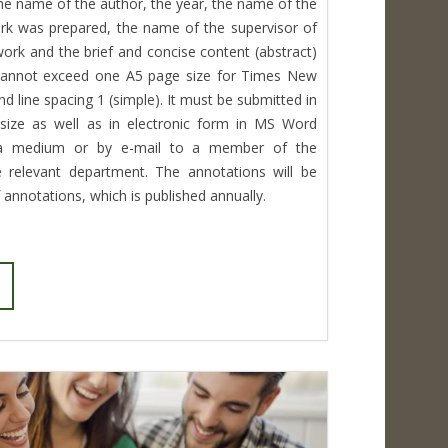
he name of the author, the year, the name of the
k was prepared, the name of the supervisor of
 work and the brief and concise content (abstract)
 cannot exceed one A5 page size for Times New
d line spacing 1 (simple). It must be submitted in
size as well as in electronic form in MS Word
ta medium or by e-mail to a member of the
 relevant department. The annotations will be
f annotations, which is published annually.