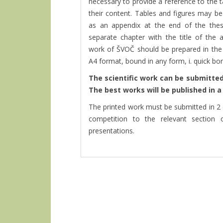
necessary to provide a reference to the ta
their content. Tables and figures may be
as an appendix at the end of the the
separate chapter with the title of the
work of ŠVOČ should be prepared in the 
A4 format, bound in any form, i. quick b
The scientific work can be submitted 
The best works will be published in 
The printed work must be submitted in 2 
competition to the relevant section 
presentations.