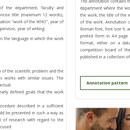
The annotation contains t
f the department, faculty and
department where the wor
concise title (maximum 12 words),
the work, the title of the
ation "work of the WHO", year of
of the work. Annotation
rvisor, year of writing.
Roman font, font size 9, an
printed form in A4 page 
in the language in which the work
format, either on a da
competition board of the
published in a collection o
 of the scientific problem and the
us works with similar issues. The
Annotation pattern
actual.
learly defined goals that the work
ocedure described in a sufficient
uld be presented in such a way as
ct of research with regard to the
ocused.