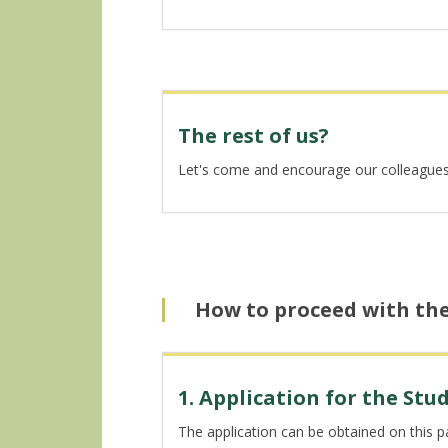
The rest of us?
Let's come and encourage our colleagues, l
How to proceed with th
1. Application for the St
The application can be obtained on this 