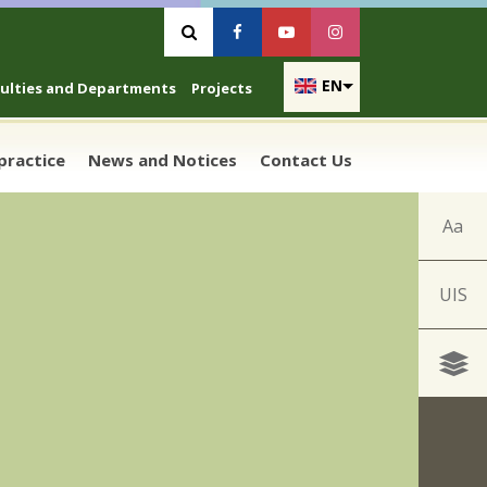
Vyhľadávanie
Facebook
Youtube
Instagram
EN
culties and Departments
Projects
 practice
News and Notices
Contact Us
Aa
UIS
n