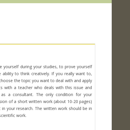
e yourself during your studies, to prove yourself
bility to think creatively. If you really want to,
 choose the topic you want to deal with and apply
s with a teacher who deals with this issue and
s a consultant. The only condition for your
ssion of a short written work (about 10-20 pages)
in your research. The written work should be in
cientific work.