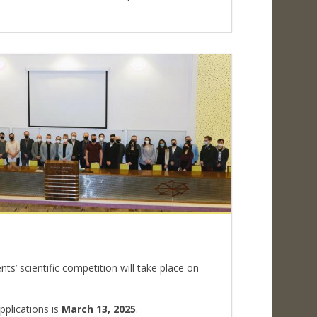
s
ts’ scientific competition will take place on
pplications is
March 13, 2025
.