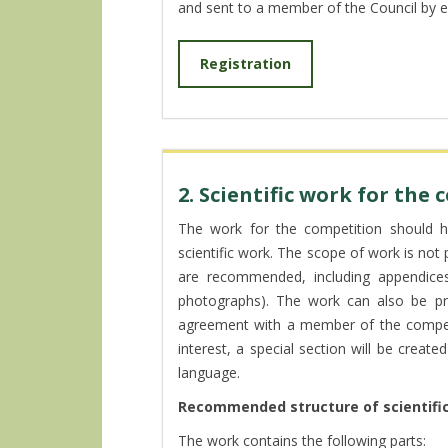
and sent to a member of the Council by e
Registration
2. Scientific work for the
The work for the competition should ha
scientific work. The scope of work is not
are recommended, including appendices (
photographs). The work can also be pre
agreement with a member of the competit
interest, a special section will be creat
language.
Recommended structure of scientific
The work contains the following parts: