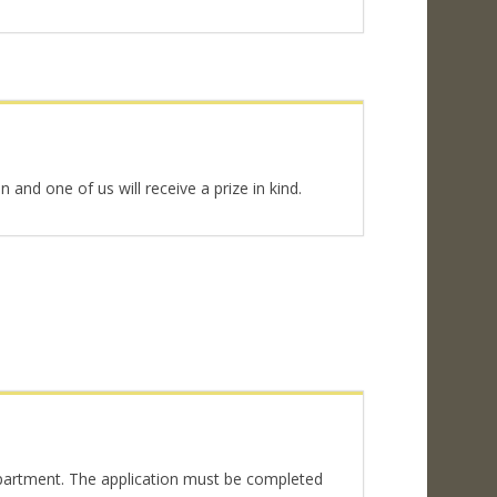
and one of us will receive a prize in kind.
epartment. The application must be completed