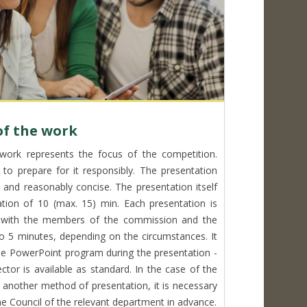
of the work
work represents the focus of the competition.
 to prepare for it responsibly. The presentation
 and reasonably concise. The presentation itself
tion of 10 (max. 15) min. Each presentation is
n with the members of the commission and the
to 5 minutes, depending on the circumstances. It
e PowerPoint program during the presentation -
ctor is available as standard. In the case of the
r another method of presentation, it is necessary
e Council of the relevant department in advance.