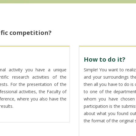
ific competition?
How to do it?
onal activity you have a unique
Simple! You want to realiz
tific research activities of the
and your surroundings the a
ests. For the presentation of the
then all you have to do is
essional activities, the Faculty of
to one of the department
nference, where you also have the
whom you have chosen a
esults.
participation is the submi
about what you found out 
the format of the original s