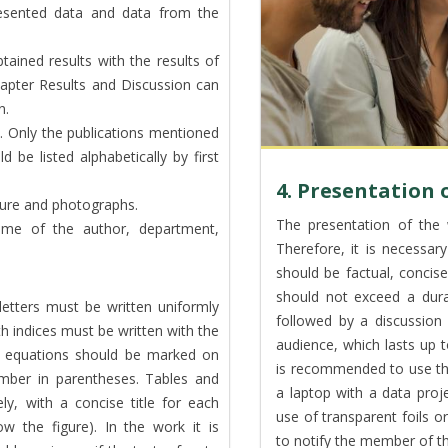
resented data and data from the
tained results with the results of
chapter Results and Discussion can
n.
ure. Only the publications mentioned
ld be listed alphabetically by first
4. Presentation 
rature and photographs.
The presentation of the 
me of the author, department,
Therefore, it is necessary
should be factual, concise
should not exceed a dura
letters must be written uniformly
followed by a discussio
h indices must be written with the
audience, which lasts up 
he equations should be marked on
is recommended to use th
umber in parentheses. Tables and
a laptop with a data proje
y, with a concise title for each
use of transparent foils o
ow the figure). In the work it is
to notify the member of th