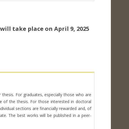
ill take place on April 9, 2025
or thesis. For graduates, especially those who are
e of the thesis. For those interested in doctoral
dividual sections are financially rewarded and, of
pate. The best works will be published in a peer-