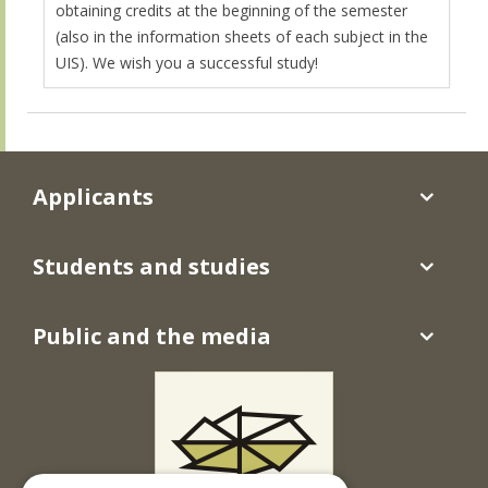
obtaining credits at the beginning of the semester
(also in the information sheets of each subject in the
UIS). We wish you a successful study!
Applicants
Students and studies
Public and the media