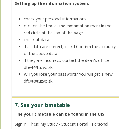
Setting up the information system:
check your personal informations
click on the text at the exclamation mark in the
red circle at the top of the page
check all data
if all data are correct, click I Confirm the accuracy
of the above data
if they are incorrect, contact the dean's office
dfevt@tuzvo.sk.
Will you lose your password? You will get a new -
dfevt@tuzvo.sk.
7. See your timetable
The your timetable can be found in the UIS.
Sign in. Then: My Study - Student Portal - Personal