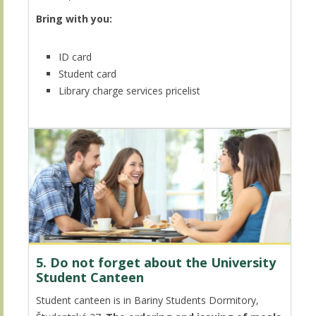
Bring with you:
ID card
Student card
Library charge services pricelist
5. Do not forget about the University
Student Canteen
Student canteen is in Bariny Students Dormitory,