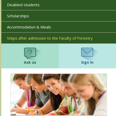
Disabled students
Scholarships
Accommodation & Meals
Steps after admission to the Faculty of Forestry
Ask us
Sign in