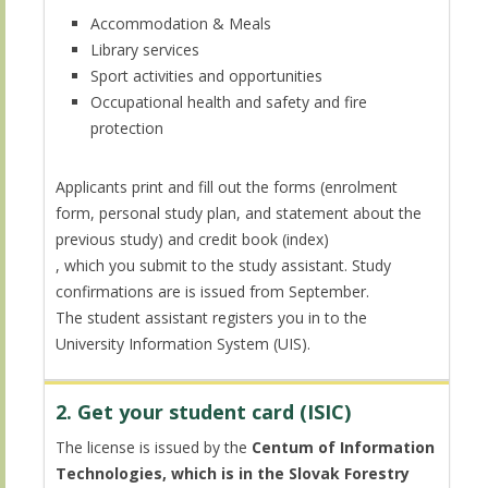
Accommodation & Meals
Library services
Sport activities and opportunities
Occupational health and safety and fire
protection
Applicants print and fill out the forms (enrolment
form, personal study plan, and statement about the
previous study) and credit book (index)
, which you submit to the study assistant. Study
confirmations are is issued from September.
The student assistant registers you in to the
University Information System (UIS).
2. Get your student card (ISIC)
The license is issued by the
Centum of Information
Technologies, which is in the Slovak Forestry