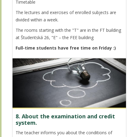
Timetable
The lectures and exercises of enrolled subjects are
divided within a week.
The rooms starting with the "T" are in the FT building
at Študentská 26, "E" – the FEE building
Full-time students have free time on Friday :)
8. About the examination and credit
system.
The teacher informs you about the conditions of