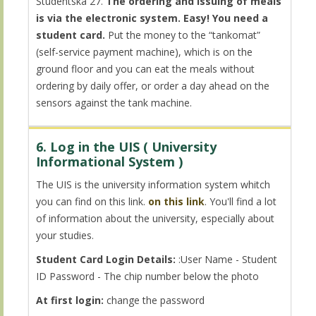
Študentská 27.
The ordering and issuing of meals
is via the electronic system. Easy! You need a
student card.
Put the money to the “tankomat”
(self-service payment machine), which is on the
ground floor and you can eat the meals without
ordering by daily offer, or order a day ahead on the
sensors against the tank machine.
6. Log in the UIS ( University
Informational System )
The UIS is the university information system whitch
you can find on this link.
on this link
. You'll find a lot
of information about the university, especially about
your studies.
Student Card Login Details:
:User Name - Student
ID Password - The chip number below the photo
At first login:
change the password