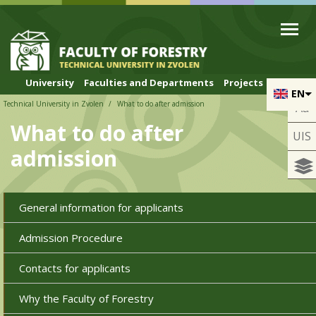
Skip to cookies
Skip to navigation
Skip to main content
University
Faculties and Departments
Projects
EN
Technical University in Zvolen
What to do after admission
Aa
What to do after
UIS
admission
General information for applicants
Admission Procedure
Contacts for applicants
Why the Faculty of Forestry