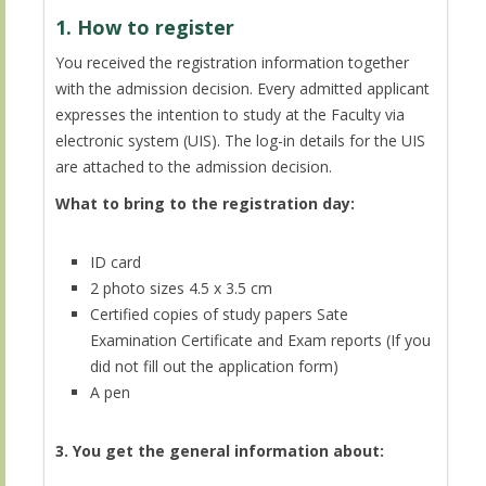
1. How to register
You received the registration information together
with the admission decision. Every admitted applicant
expresses the intention to study at the Faculty via
electronic system (UIS). The log-in details for the UIS
are attached to the admission decision.
What to bring to the registration day:
ID card
2 photo sizes 4.5 x 3.5 cm
Certified copies of study papers Sate
Examination Certificate and Exam reports (If you
did not fill out the application form)
A pen
3. You get the general information about: