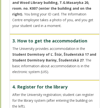
and Wood Library building, T.G.Masaryka 20,
room. no. K007 (enter the building and on the
right).
You bring your ID card. The Information
Centre employee takes a photo of you, and you get
your student card in a moment.
3. How to get the accommodation
The University provides accommodation in the
Student Dormitory of Ľ. Štúr, Študentská 17 and
Student Dormitory Bariny, Študentská 27
. The
basic information about accommodation is in the
electronic system (UIS).
4. Register for the library
After the University registration; student can register
for the library system (after entering the building on
the left).